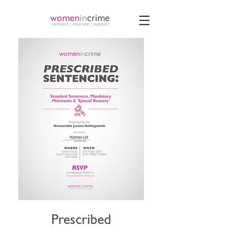
Prescribed