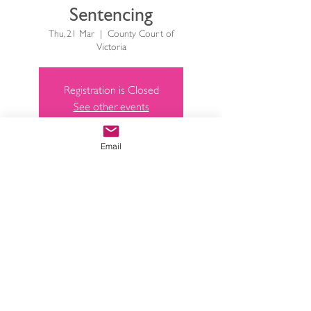
Sentencing
Thu, 21 Mar
  |  
County Court of
Victoria
Registration is Closed
See other events
Email
Time & Location
21 Mar 2019, 4:45 pm – 5:45 pm
County Court of Victoria, 250
William St, Melbourne VIC 3000,
Australia