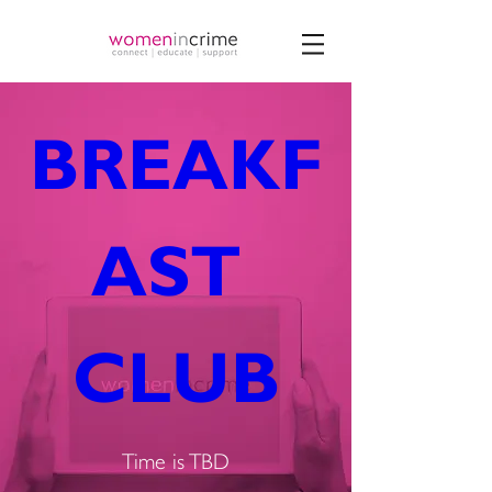
BREAKF
AST 
CLUB
Time is TBD