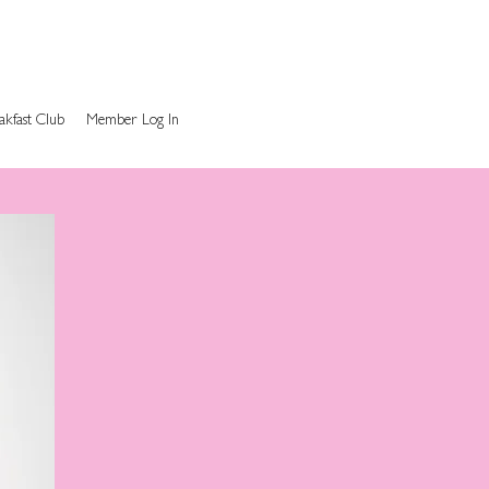
akfast Club
Member Log In