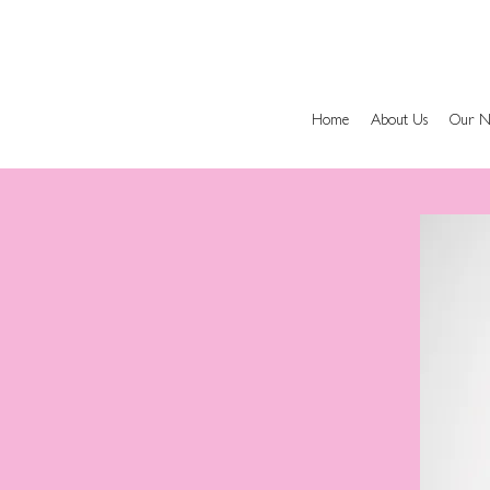
Home
About Us
Our N