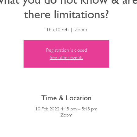
there limitations?
Thu, 10 Feb
  |  
Zoom
Registration is closed
See other events
Time & Location
10 Feb 2022, 4:45 pm – 5:45 pm
Zoom