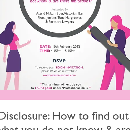
Disclosure: How to find out
what you do not know & ar