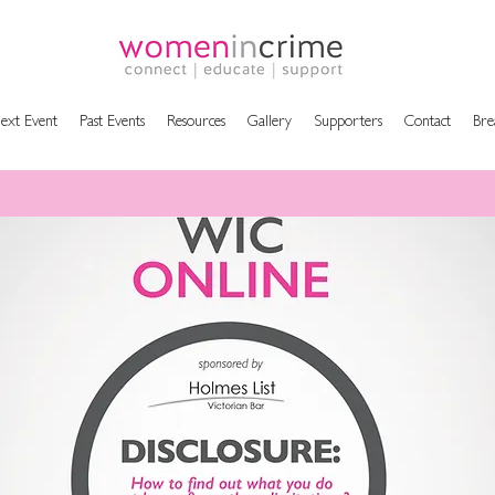
ext Event
Past Events
Resources
Gallery
Supporters
Contact
Bre