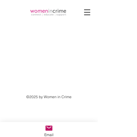
©2025 by Women in Crime
Email